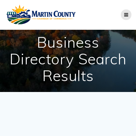
Skip
to
content
Business
Directory Search
Results