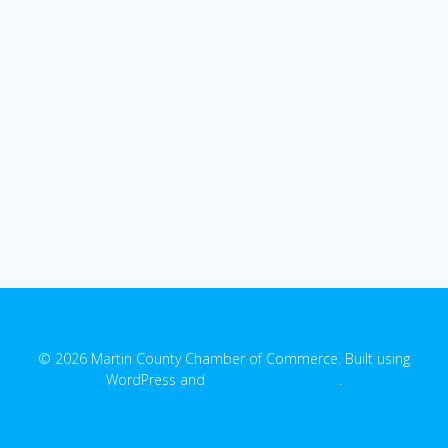
© 2026 Martin County Chamber of Commerce. Built using
WordPress and
EmpowerWP Theme
.