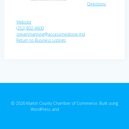
Directions
Website
(252) 802-4600
stevenmanning@accessmedicine.md
Return to Business Listings
© 2026 Martin County Chamber of Commerce. Built using
WordPress and
EmpowerWP Theme
.