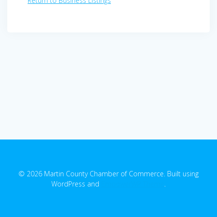
Return to Business Listings
© 2026 Martin County Chamber of Commerce. Built using
WordPress and
EmpowerWP Theme
.