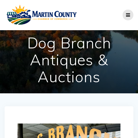
Skip
to
content
Dog Branch
Antiques &
Auctions