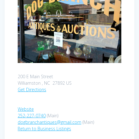
200 E Main Street
Williamston , NC 27892 US
Get Directions
Website
252-227-0740
(Main)
dogbranchantiques@gmail.com
(Main)
Return to Business Listings