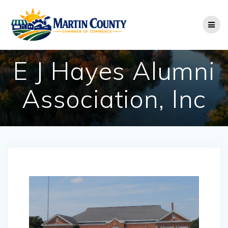
Skip
to
content
E J Hayes Alumni
Association, Inc