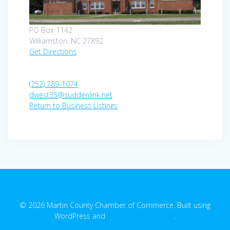
PO Box 1142
Williamston, NC 27892
Get Directions
(252) 789-1074
dwest35@suddenlink.net
Return to Business Listings
© 2026 Martin County Chamber of Commerce. Built using
WordPress and
EmpowerWP Theme
.