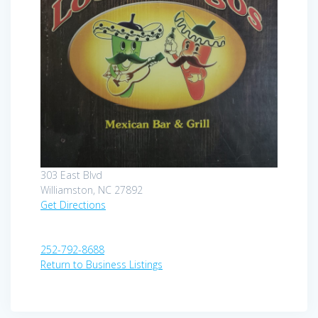
303 East Blvd
Williamston, NC 27892
Get Directions
252-792-8688
Return to Business Listings