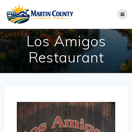
Skip
to
content
Los Amigos
Restaurant