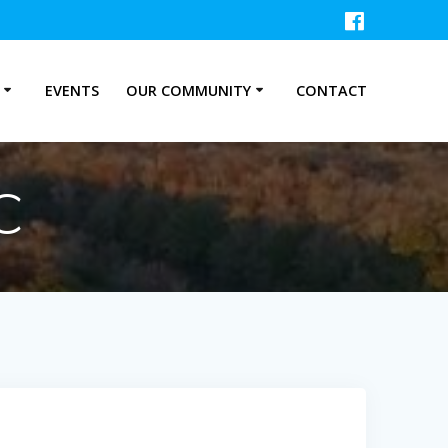
P
EVENTS
OUR COMMUNITY
CONTACT
C