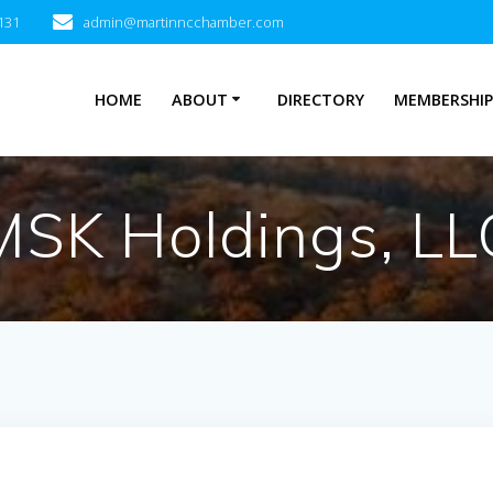
131
admin@martinncchamber.com
HOME
ABOUT
DIRECTORY
MEMBERSHI
MSK Holdings, LL