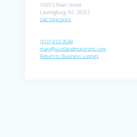
1609 S Main Street
Lauringburg, NC 28352
Get Directions
(910) 610-3548
mary@scotlandmotorsinc.com
Return to Business Listings