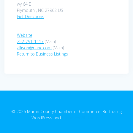
wy 64 E
Plymouth , NC 27962 US
Get Directions
Website
252-791-1117
(Main)
allison@rianc.com
(Main)
Return to Business Listings
© 2026 Martin County Chamber of Commerce. Built using
WordPress and
EmpowerWP Theme
.