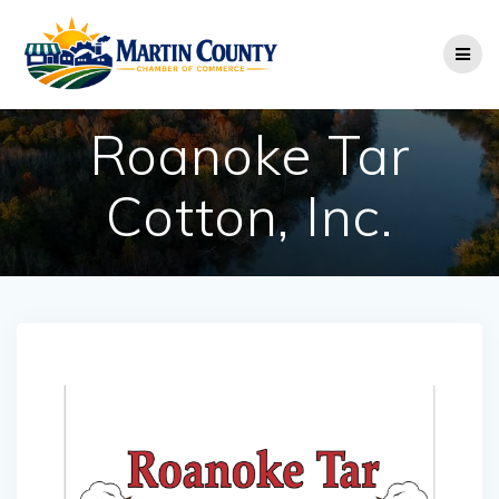
Skip
to
content
Roanoke Tar
Cotton, Inc.