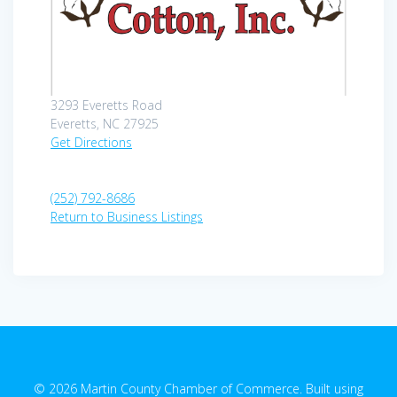
3293 Everetts Road
Everetts, NC 27925
Get Directions
(252) 792-8686
Return to Business Listings
© 2026 Martin County Chamber of Commerce. Built using