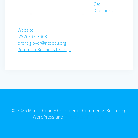
Get
Directions
Website
(252) 792-3963
brent.glover@ncsecu.org
Return to Business Listings
© 2026 Martin County Chamber of Commerce. Built using
WordPress and
EmpowerWP Theme
.