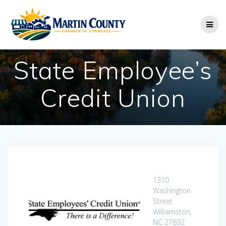
Skip
to
content
State Employee’s
Credit Union
1310
Washington
Street
Williamston,
NC 27892