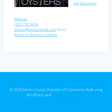
Get Directions
Website
(252) 792-3416
3jones@embarqmail.com
(Main)
Return to Business Listings
© 2026 Martin County Chamber of Commerce. Built using
WordPress and
EmpowerWP Theme
.