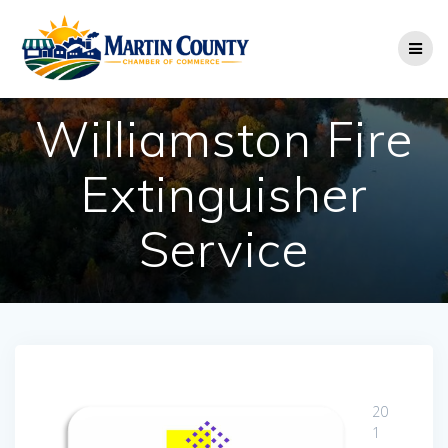
Skip
to
content
Williamston Fire
Extinguisher
Service
20
1