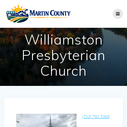
Skip
to
content
Williamston
Presbyterian
Church
(252) 792-3369