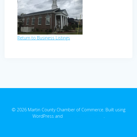
Return to Business Listings
© 2026 Martin County Chamber of Commerce. Built using
WordPress and
EmpowerWP Theme
.