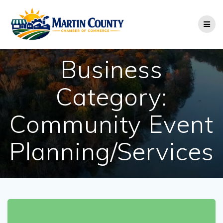
Skip
to
content
Business
Category:
Community Event
Planning/Services