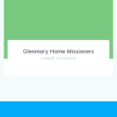
Glenmary Home Missioners
Linda M. Crisostomo