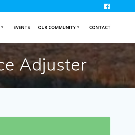
P
EVENTS
OUR COMMUNITY
CONTACT
ce Adjuster