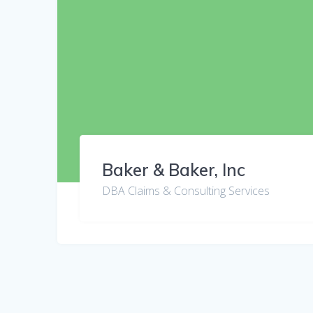
Baker & Baker, Inc
DBA Claims & Consulting Services