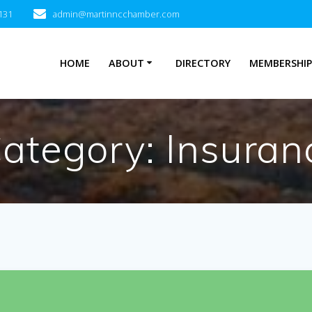
131
admin@martinncchamber.com
HOME
ABOUT
DIRECTORY
MEMBERSHI
Category:
Insuran