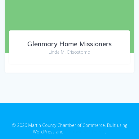
Glenmary Home Missioners
Linda M. Crisostomo
© 2026 Martin County Chamber of Commerce. Built using
WordPress and
EmpowerWP Theme
.