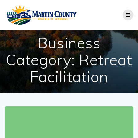
Skip
to
content
Business
Category:
Retreat
Facilitation