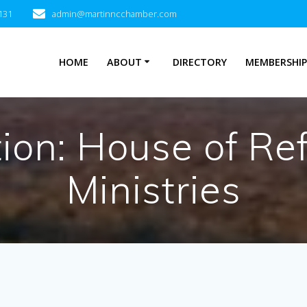
131
admin@martinncchamber.com
HOME
ABOUT
DIRECTORY
MEMBERSHI
tion:
House of Re
Ministries