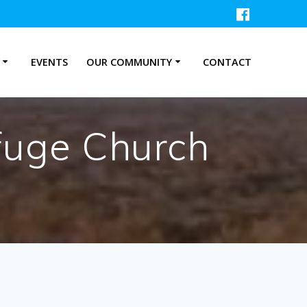
P
EVENTS
OUR COMMUNITY
CONTACT
fuge Church