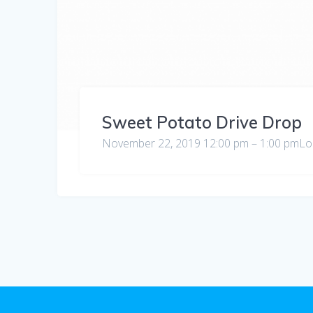
Sweet Potato Drive Drop
November 22, 2019 12:00 pm – 1:00 pmLoc