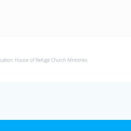
ation: House of Refuge Church Ministries