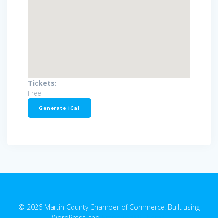
Tickets:
Free
Generate iCal
© 2026 Martin County Chamber of Commerce. Built using
WordPress and
EmpowerWP Theme
.