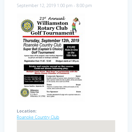
September 12, 2019
1:00 pm
-
8:00 pm
Location:
Roanoke Country Club