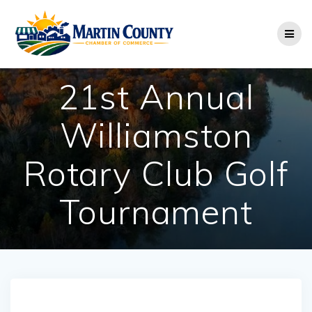
Skip
to
content
21st Annual
Williamston
Rotary Club Golf
Tournament