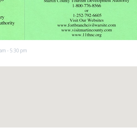
 am
-
5:30 pm