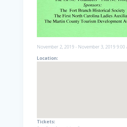
November 2, 2019
-
November 3, 2019
9:00
Location:
Tickets: