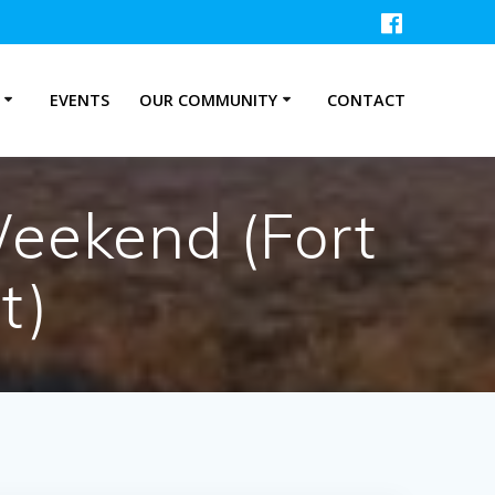
P
EVENTS
OUR COMMUNITY
CONTACT
eekend (Fort
t)