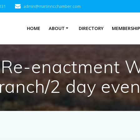
131
admin@martinncchamber.com
HOME
ABOUT
DIRECTORY
MEMBERSHI
 Re-enactment W
ranch/2 day even