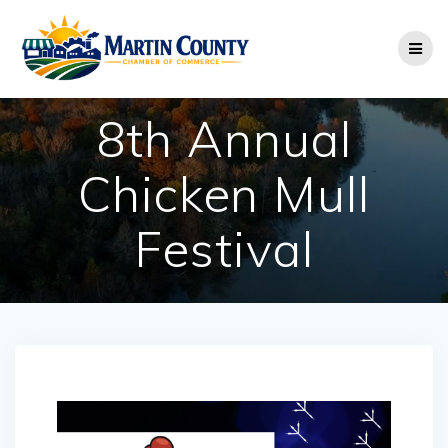
Skip
to
content
8th Annual
Chicken Mull
Festival