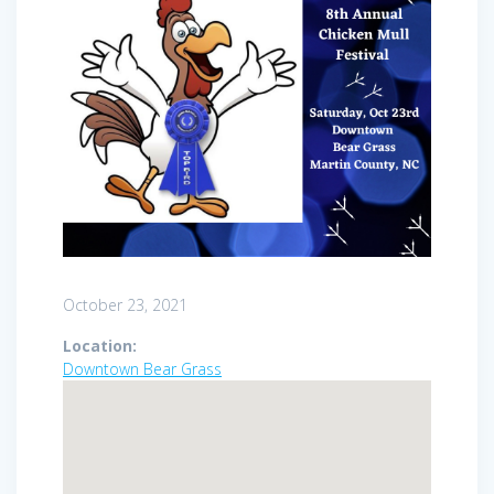
October 23, 2021
Location:
Downtown Bear Grass