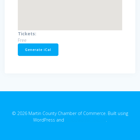
Tickets:
Free
Generate iCal
© 2026 Martin County Chamber of Commerce. Built using
WordPress and
EmpowerWP Theme
.