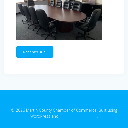
Generate iCal
© 2026 Martin County Chamber of Commerce. Built using
WordPress and
EmpowerWP Theme
.