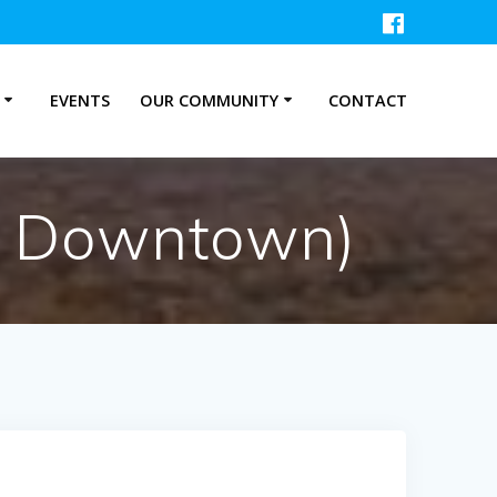
P
EVENTS
OUR COMMUNITY
CONTACT
on Downtown)