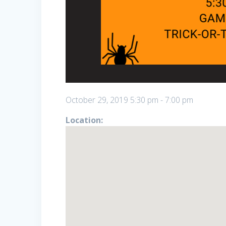
October 29, 2019
5:30 pm
-
7:00 pm
Location: