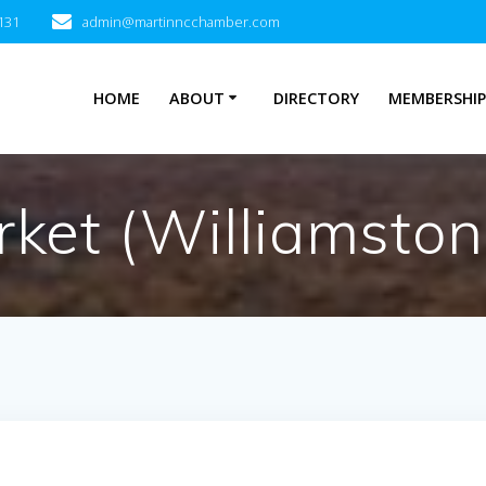
131
admin@martinncchamber.com
HOME
ABOUT
DIRECTORY
MEMBERSHI
Market (Williamst