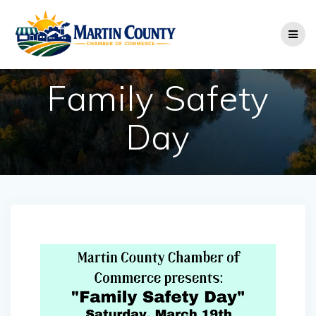
Skip
to
content
Family Safety
Day