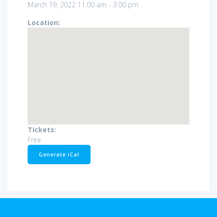
March 19, 2022
11:00 am
-
3:00 pm
Location:
Tickets:
Free
Generate iCal