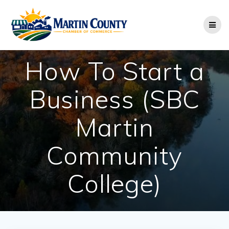
Skip
to
content
How To Start a
Business (SBC
Martin
Community
College)