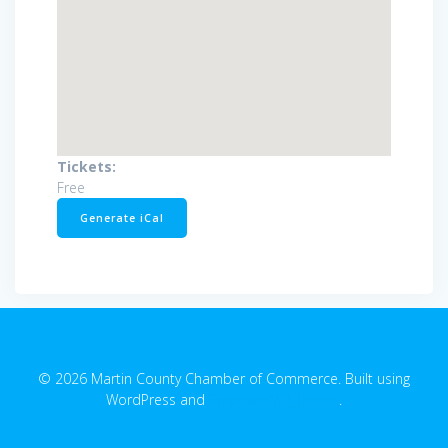
Tickets:
Free
Generate iCal
© 2026 Martin County Chamber of Commerce. Built using
WordPress and
EmpowerWP Theme
.