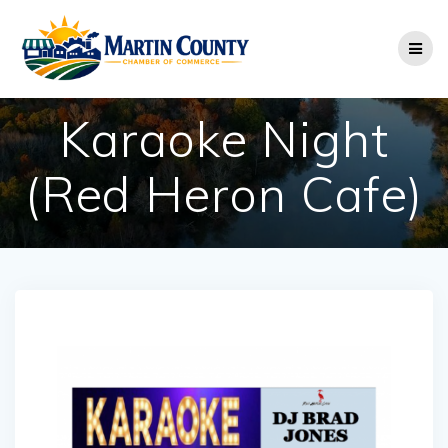
Skip
to
content
Karaoke Night
(Red Heron Cafe)