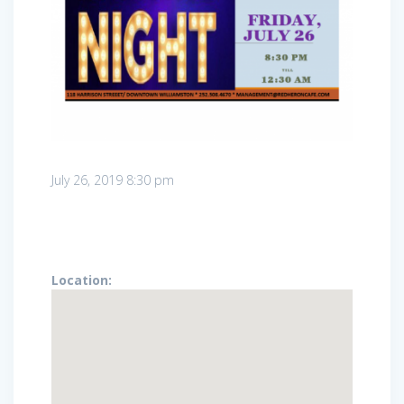
July 26, 2019
8:30 pm
Location: