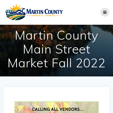
Skip
to
content
Martin County
Main Street
Market Fall 2022