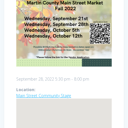
September 28, 2022
5:30 pm
-
8:00 pm
Location:
Main Street Community Stage