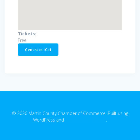
Tickets:
Free
Generate iCal
© 2026 Martin County Chamber of Commerce. Built using
WordPress and
EmpowerWP Theme
.