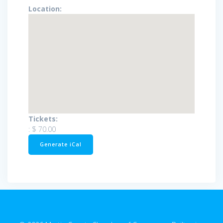
Location:
Tickets:
:
$ 70.00
Generate iCal