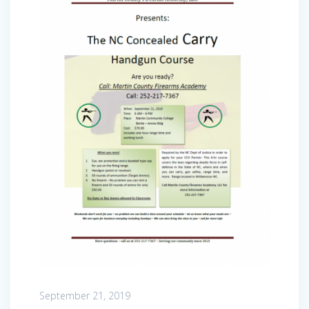
September 21, 2019