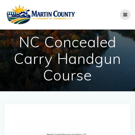
Skip
to
content
NC Concealed
Carry Handgun
Course